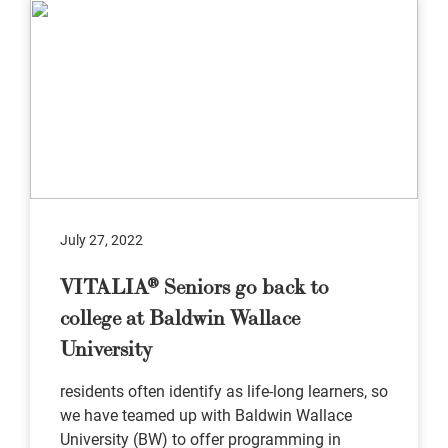
July 27, 2022
VITALIA® Seniors go back to
college at Baldwin Wallace
University
residents often identify as life-long learners, so
we have teamed up with Baldwin Wallace
University (BW) to offer programming in