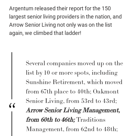
Argentum released their report for the 150
largest senior living providers in the nation, and
Arrow Senior Living not only was on the list
again, we climbed that ladder!
Several companies moved up on the
list by 10 or more spots, including
Sunshine Retirement, which moved
from 67th place to 40th; Oakmont
Senior Living, from 53rd to 43rd;
Arrow Senior Living Management,
from 60th to 46th;
Traditions
Management, from 62nd to 48th;