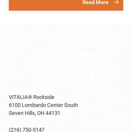
Read More
VITALIA® Rockside
6100 Lombardo Center South
Seven Hills, OH 44131
(216) 750-5147