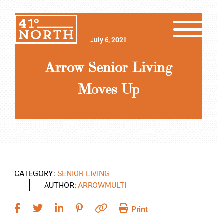
July 6, 2021
Arrow Senior Living
Moves Up
CATEGORY:
SENIOR LIVING
AUTHOR:
ARROWMULTI
Print