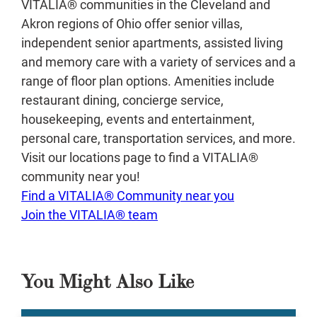
VITALIA® communities in the Cleveland and
Akron regions of Ohio offer senior villas,
independent senior apartments, assisted living
and memory care with a variety of services and a
range of floor plan options. Amenities include
restaurant dining, concierge service,
housekeeping, events and entertainment,
personal care, transportation services, and more.
Visit our locations page to find a VITALIA®
community near you!
Find a VITALIA® Community near you
Join the VITALIA® team
You Might Also Like