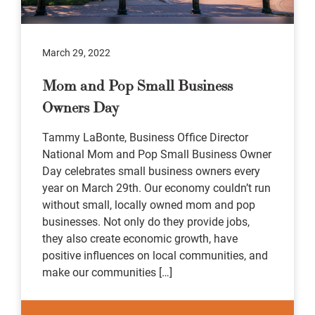
March 29, 2022
Mom and Pop Small Business
Owners Day
Tammy LaBonte, Business Office Director
National Mom and Pop Small Business Owner
Day celebrates small business owners every
year on March 29th. Our economy couldn’t run
without small, locally owned mom and pop
businesses. Not only do they provide jobs,
they also create economic growth, have
positive influences on local communities, and
make our communities […]