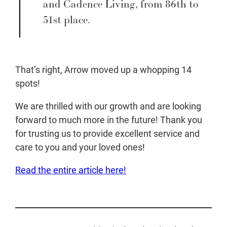
and Cadence Living, from 86th to
51st place.
That’s right, Arrow moved up a whopping 14
spots!
We are thrilled with our growth and are looking
forward to much more in the future! Thank you
for trusting us to provide excellent service and
care to you and your loved ones!
Read the entire article here!