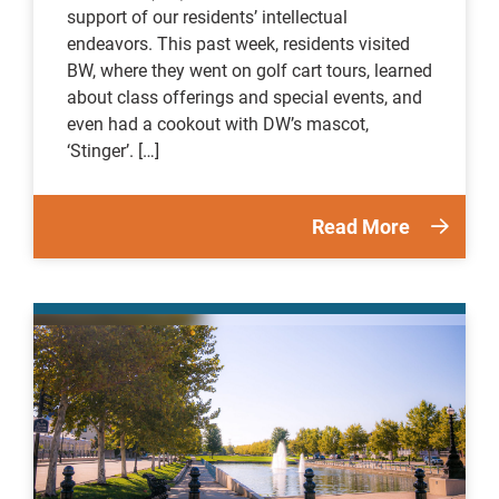
support of our residents’ intellectual
endeavors. This past week, residents visited
BW, where they went on golf cart tours, learned
about class offerings and special events, and
even had a cookout with DW’s mascot,
‘Stinger’. […]
Read More