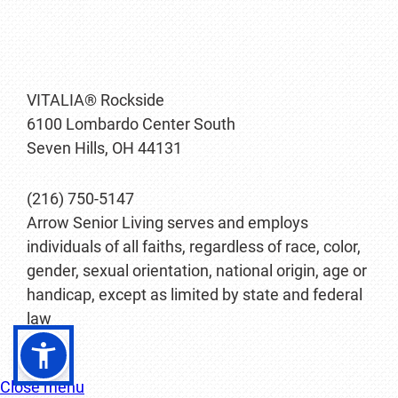
VITALIA® Rockside
6100 Lombardo Center South
Seven Hills, OH 44131
(216) 750-5147
Arrow Senior Living serves and employs
individuals of all faiths, regardless of race, color,
gender, sexual orientation, national origin, age or
handicap, except as limited by state and federal
law
Close menu