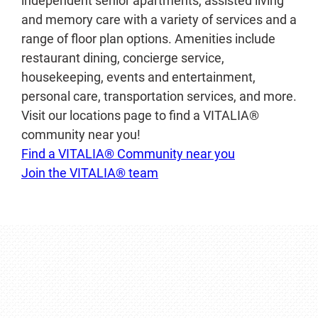
independent senior apartments, assisted living
and memory care with a variety of services and a
range of floor plan options. Amenities include
restaurant dining, concierge service,
housekeeping, events and entertainment,
personal care, transportation services, and more.
Visit our locations page to find a VITALIA®
community near you!
Find a VITALIA® Community near you
Join the VITALIA® team