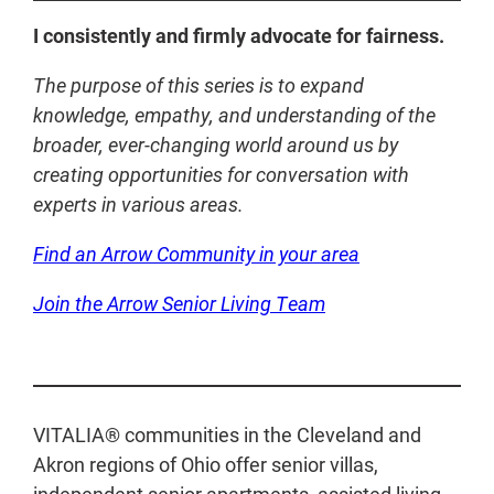
I consistently and firmly advocate for fairness.
The purpose of this series is to expand
knowledge, empathy, and understanding of the
broader, ever-changing world around us by
creating opportunities for conversation with
experts in various areas.
Find an Arrow Community in your area
Join the Arrow Senior Living Team
VITALIA® communities in the Cleveland and
Akron regions of Ohio offer senior villas,