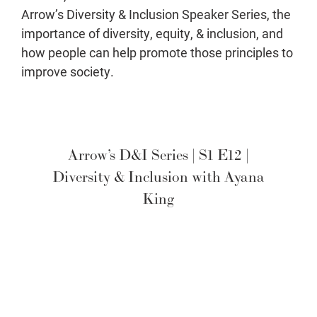
Arrow’s Diversity & Inclusion Speaker Series, the
importance of diversity, equity, & inclusion, and
how people can help promote those principles to
improve society.
Arrow’s D&I Series | S1 E12 |
Diversity & Inclusion with Ayana
King