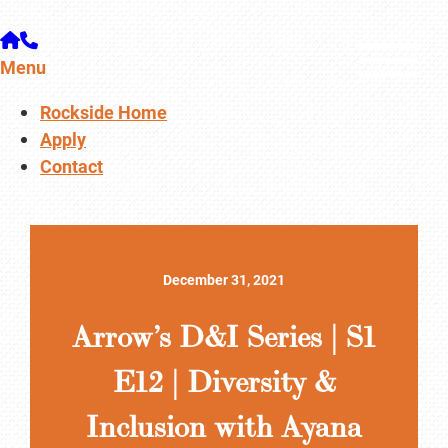
Menu
Rockside Home
Apply
Contact
December 31, 2021
Arrow’s D&I Series | S1
E12 | Diversity &
Inclusion with Ayana