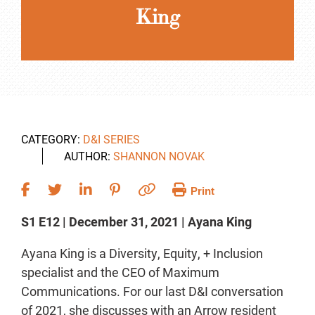
King
CATEGORY:
D&I SERIES
AUTHOR:
SHANNON NOVAK
Print
S1 E12 | December 31, 2021 | Ayana King
Ayana King is a Diversity, Equity, + Inclusion
specialist and the CEO of Maximum
Communications. For our last D&I conversation
of 2021, she discusses with an Arrow resident