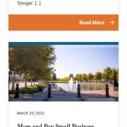
‘Stinger’. […]
Read More
March 29, 2022
Mom and Pop Small Business