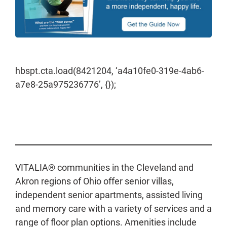
hbspt.cta.load(8421204, ‘a4a10fe0-319e-4ab6-
a7e8-25a975236776’, {});
VITALIA® communities in the Cleveland and
Akron regions of Ohio offer senior villas,
independent senior apartments, assisted living
and memory care with a variety of services and a
range of floor plan options. Amenities include