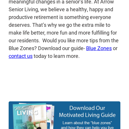
meaningful changes in a senior’s life. At Arrow
Senior Living, we believe a healthy, happy and
productive retirement is something everyone
deserves. That’s why we go the extra mile to
make life better, more fun and more fulfilling for
our residents. Would you like more tips from the
Blue Zones? Download our guide-
Blue Zones
or
contact us
today to learn more.