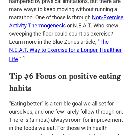
hampered by physical limitations, but there are
many ways to keep moving without running a
marathon. One of those is through
Non-Exercise
Activity Thermogenesis
or N.E.A.T. Who knew
sweeping the floor could count as exercise?
Learn more in the Blue Zones article, “
The
N.E.A.T. Way to Exercise for a Longer, Healthier
4
Life
.”
Tip #6 Focus on positive eating
habits
“Eating better” is a terrible goal we all set for
ourselves, and one few rarely follow through on.
There is (almost) always room for improvement
in the foods we eat. For those with health