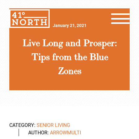
January 21, 2021
Live Long and Prosper:
Tips from the Blue
Zones
CATEGORY:
SENIOR LIVING
AUTHOR:
ARROWMULTI