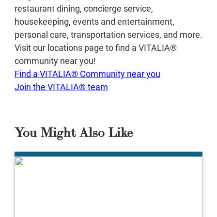
restaurant dining, concierge service,
housekeeping, events and entertainment,
personal care, transportation services, and more.
Visit our locations page to find a VITALIA®
community near you!
Find a VITALIA® Community near you
Join the VITALIA® team
You Might Also Like