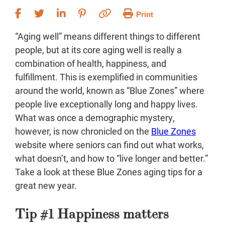
Print
“Aging well” means different things to different
people, but at its core aging well is really a
combination of health, happiness, and
fulfillment. This is exemplified in communities
around the world, known as “Blue Zones” where
people live exceptionally long and happy lives.
What was once a demographic mystery,
however, is now chronicled on the
Blue Zones
website where seniors can find out what works,
what doesn’t, and how to “live longer and better.”
Take a look at these Blue Zones aging tips for a
great new year.
Tip #1 Happiness matters