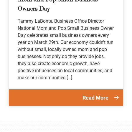
Owners Day
Tammy LaBonte, Business Office Director
National Mom and Pop Small Business Owner
Day celebrates small business owners every
year on March 29th. Our economy couldn’t run
without small, locally owned mom and pop
businesses. Not only do they provide jobs,
they also create economic growth, have
positive influences on local communities, and
make our communities […]
Read More