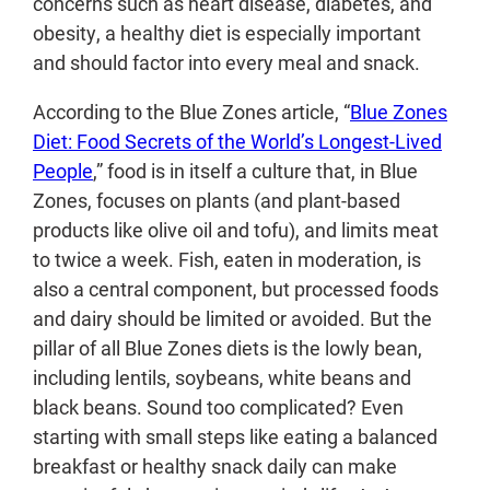
concerns such as heart disease, diabetes, and
obesity, a healthy diet is especially important
and should factor into every meal and snack.
According to the Blue Zones article, “
Blue Zones
Diet: Food Secrets of the World’s Longest-Lived
People
,” food is in itself a culture that, in Blue
Zones, focuses on plants (and plant-based
products like olive oil and tofu), and limits meat
to twice a week. Fish, eaten in moderation, is
also a central component, but processed foods
and dairy should be limited or avoided. But the
pillar of all Blue Zones diets is the lowly bean,
including lentils, soybeans, white beans and
black beans. Sound too complicated? Even
starting with small steps like eating a balanced
breakfast or healthy snack daily can make