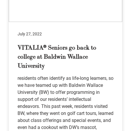
July 27, 2022
VITALIA® Seniors go back to
college at Baldwin Wallace
University
residents often identify as life-long learners, so
we have teamed up with Baldwin Wallace
University (BW) to offer programming in
support of our residents’ intellectual
endeavors. This past week, residents visited
BW, where they went on golf cart tours, learned
about class offerings and special events, and
even had a cookout with DW’s mascot,