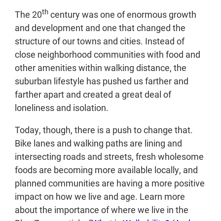
th
The 20
century was one of enormous growth
and development and one that changed the
structure of our towns and cities. Instead of
close neighborhood communities with food and
other amenities within walking distance, the
suburban lifestyle has pushed us farther and
farther apart and created a great deal of
loneliness and isolation.
Today, though, there is a push to change that.
Bike lanes and walking paths are lining and
intersecting roads and streets, fresh wholesome
foods are becoming more available locally, and
planned communities are having a more positive
impact on how we live and age. Learn more
about the importance of where we live in the