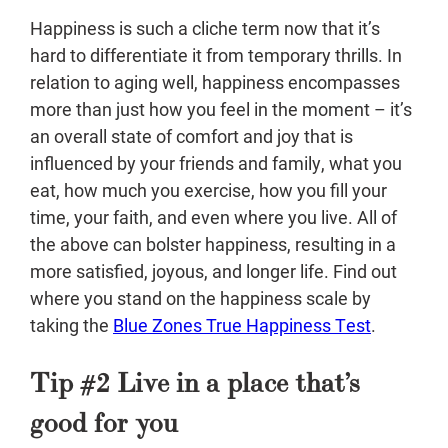
Happiness is such a cliche term now that it’s
hard to differentiate it from temporary thrills. In
relation to aging well, happiness encompasses
more than just how you feel in the moment – it’s
an overall state of comfort and joy that is
influenced by your friends and family, what you
eat, how much you exercise, how you fill your
time, your faith, and even where you live. All of
the above can bolster happiness, resulting in a
more satisfied, joyous, and longer life. Find out
where you stand on the happiness scale by
taking the
Blue Zones True Happiness Test
.
Tip #2 Live in a place that’s
good for you