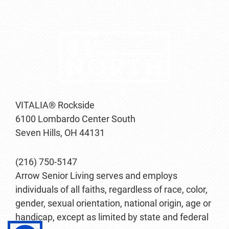
VITALIA® Rockside
6100 Lombardo Center South
Seven Hills, OH 44131
(216) 750-5147
Arrow Senior Living serves and employs
individuals of all faiths, regardless of race, color,
gender, sexual orientation, national origin, age or
handicap, except as limited by state and federal