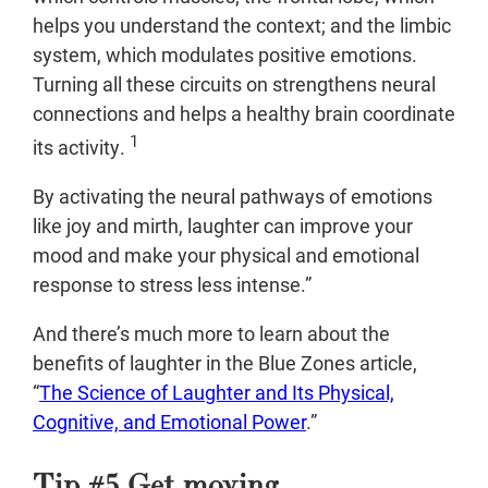
helps you understand the context; and the limbic
system, which modulates positive emotions.
Turning all these circuits on strengthens neural
connections and helps a healthy brain coordinate
1
its activity.
By activating the neural pathways of emotions
like joy and mirth, laughter can improve your
mood and make your physical and emotional
response to stress less intense.”
And there’s much more to learn about the
benefits of laughter in the Blue Zones article,
“
The Science of Laughter and Its Physical,
Cognitive, and Emotional Power
.”
Tip #5 Get moving