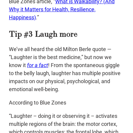
Blue Zones article, “
What is Walkability? (And
Why it Matters for Health, Resilience,
Happiness)
.”
Tip #3 Laugh more
We’ve all heard the old Milton Berle quote —
“Laughter is the best medicine,” but now we
know it
for a fact
! From the spontaneous giggle
to the belly laugh, laughter has multiple positive
impacts on our physical, psychological, and
emotional well-being.
According to Blue Zones
“Laughter – doing it or observing it – activates
multiple regions of the brain: the motor cortex,
which controls muscles; the frontal lobe, which