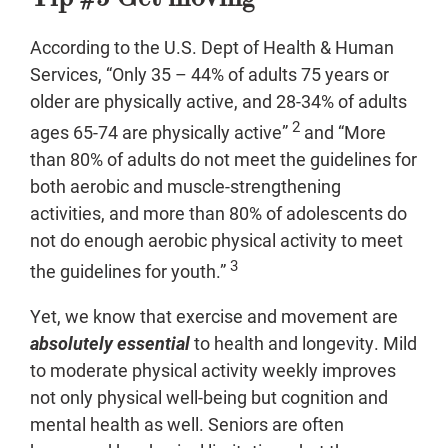
According to the U.S. Dept of Health & Human
Services, “Only 35 – 44% of adults 75 years or
older are physically active, and 28-34% of adults
2
ages 65-74 are physically active”
and “More
than 80% of adults do not meet the guidelines for
both aerobic and muscle-strengthening
activities, and more than 80% of adolescents do
not do enough aerobic physical activity to meet
3
the guidelines for youth.”
Yet, we know that exercise and movement are
absolutely essential
to health and longevity. Mild
to moderate physical activity weekly improves
not only physical well-being but cognition and
mental health as well. Seniors are often