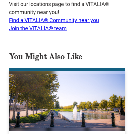
Visit our locations page to find a VITALIA®
community near you!
Find a VITALIA® Community near you
Join the VITALIA® team
You Might Also Like