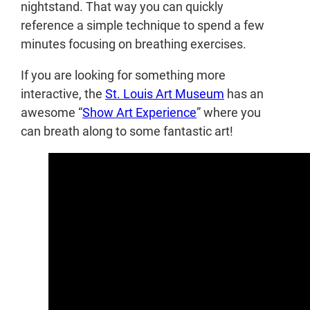
nightstand. That way you can quickly
reference a simple technique to spend a few
minutes focusing on breathing exercises.
If you are looking for something more
interactive, the
St. Louis Art Museum
has an
awesome “
Show Art Experience
” where you
can breath along to some fantastic art!