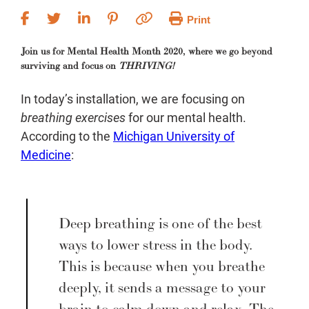
Print
Join us for Mental Health Month 2020, where we go beyond
surviving and focus on
THRIVING!
In today’s installation, we are focusing on
breathing exercises
for our mental health.
According to the
Michigan University of
Medicine
:
Deep breathing is one of the best
ways to lower stress in the body.
This is because when you breathe
deeply, it sends a message to your
brain to calm down and relax. The