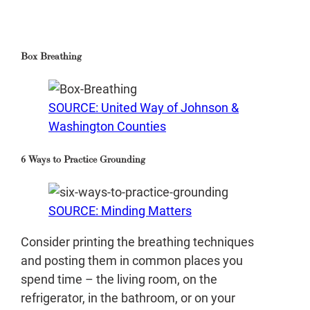
Box Breathing
SOURCE: United Way of Johnson &
Washington Counties
6 Ways to Practice Grounding
SOURCE: Minding Matters
Consider printing the breathing techniques
and posting them in common places you
spend time – the living room, on the
refrigerator, in the bathroom, or on your