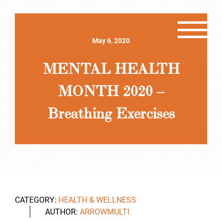
May 6, 2020
MENTAL HEALTH
MONTH 2020 –
Breathing Exercises
CATEGORY:
HEALTH & WELLNESS
AUTHOR:
ARROWMULTI