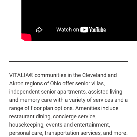
VITALIA® communities in the Cleveland and
Akron regions of Ohio offer senior villas,
independent senior apartments, assisted living
and memory care with a variety of services and a
range of floor plan options. Amenities include
restaurant dining, concierge service,
housekeeping, events and entertainment,
personal care, transportation services, and more.