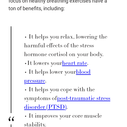
focus on healthy breathing exercises have a
ton of benefits, including:
• It helps you relax, lowering the
harmful effects of the stress
hormone cortisol on your body.
• It lowers your
heart rate
.
• It helps lower your
blood
pressure
.
• It helps you cope with the
symptoms of
post-traumatic stress
disorder (PTSD)
.
• It improves your core muscle
stability.