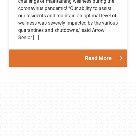
challenge of maintaining wellness during the
coronavirus pandemic! “Our ability to assist
our residents and maintain an optimal level of
wellness was severely impacted by the various
quarantines and shutdowns,” said Arrow
Senior […]
Read More