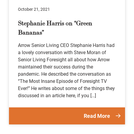
October 21, 2021
Stephanie Harris on “Green
Bananas”
Arrow Senior Living CEO Stephanie Harris had
a lovely conversation with Steve Moran of
Senior Living Foresight all about how Arrow
maintained their success during the
pandemic. He described the conversation as
“The Most Insane Episode of Foresight TV
Ever!” He writes about some of the things they
discussed in an article here, if you […]
Read More