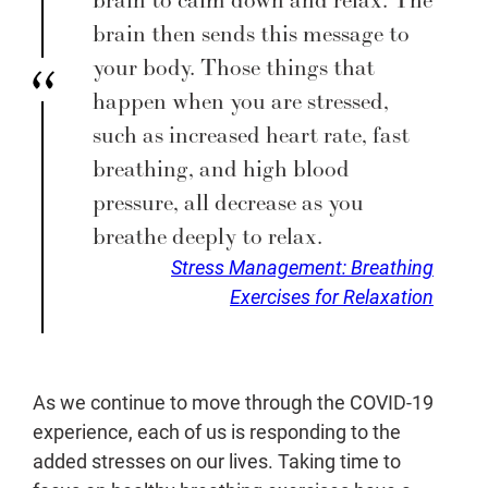
brain then sends this message to
your body. Those things that
happen when you are stressed,
such as increased heart rate, fast
breathing, and high blood
pressure, all decrease as you
breathe deeply to relax.
Stress Management: Breathing
Exercises for Relaxation
As we continue to move through the COVID-19
experience, each of us is responding to the
added stresses on our lives. Taking time to