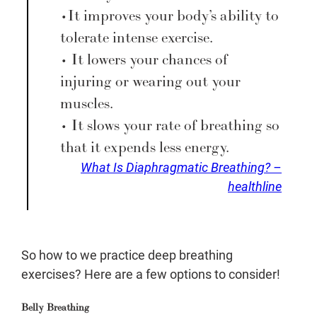
• It improves your body’s ability to
tolerate intense exercise.
• It lowers your chances of
injuring or wearing out your
muscles.
• It slows your rate of breathing so
that it expends less energy.
What Is Diaphragmatic Breathing? –
healthline
So how to we practice deep breathing
exercises? Here are a few options to consider!
Belly Breathing