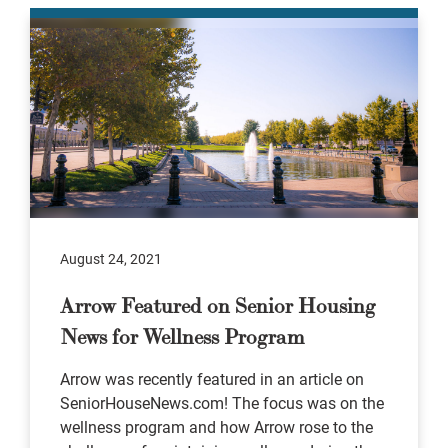
August 24, 2021
Arrow Featured on Senior Housing
News for Wellness Program
Arrow was recently featured in an article on
SeniorHouseNews.com! The focus was on the
wellness program and how Arrow rose to the