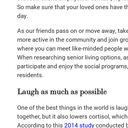
So make sure that your loved ones have t
day.
As our friends pass on or move away, tak
more active in the community and join gro
where you can meet like-minded people w
When researching senior living options, 
participate and enjoy the social programs,
residents.
Laugh as much as possible
One of the best things in the world is laug
together, but it also lowers cortisol, whi
According to this
2014 study
conducted b