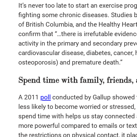
It’s never too late to start an exercise pr
fighting some chronic diseases. Studies 
of British Columbia, and the Healthy Hear
confirm that “…there is irrefutable evidenc
activity in the primary and secondary prev
cardiovascular disease, diabetes, cancer,
osteoporosis) and premature death.”
Spend time with family, friends
A 2011
poll
conducted by Gallup showed th
less likely to become worried or stressed, 
spend time with helps us stay connected 
more powerful compared to emails or tex
the restrictions on physical contact, it pl