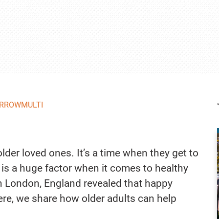
RROWMULTI
lder loved ones. It’s a time when they get to
fe is a huge factor when it comes to healthy
in London, England revealed that happy
Here, we share how older adults can help