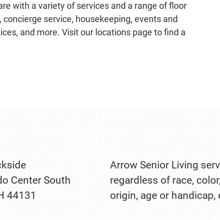
e with a variety of services and a range of floor
g, concierge service, housekeeping, events and
ces, and more. Visit our locations page to find a
kside
Arrow Senior Living serv
o Center South
regardless of race, color
OH 44131
origin, age or handicap,