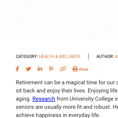
CATEGORY:
HEALTH & WELLNESS
AUTHOR:
A
Print
Retirement can be a magical time for our o
sit back and enjoy their lives. Enjoying li
aging.
Research
from University College 
seniors are usually more fit and robust. 
achieve happiness in everyday life.