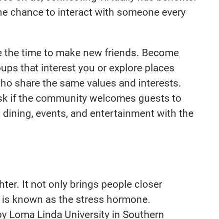
he chance to interact with someone every
e the time to make new friends. Become
ups that interest you or explore places
ho share the same values and interests.
ask if the community welcomes guests to
 dining, events, and entertainment with the
hter. It not only brings people closer
ch is known as the stress hormone.
y Loma Linda University in Southern