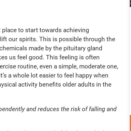
t place to start towards achieving
ift our spirits. This is possible through the
chemicals made by the pituitary gland
s us feel good. This feeling is often
xercise routine, even a simple, moderate one,
it’s a whole lot easier to feel happy when
hysical activity benefits older adults in the
ependently and reduces the risk of falling and