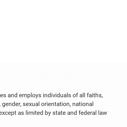
es and employs individuals of all faiths,
, gender, sexual orientation, national
 except as limited by state and federal law