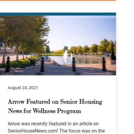
August 24, 2021
Arrow Featured on Senior Housing
News for Wellness Program
Arrow was recently featured in an article on
SeniorHouseNews.com! The focus was on the