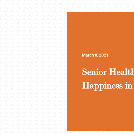
March 8, 2021
Senior Healt
Happiness in