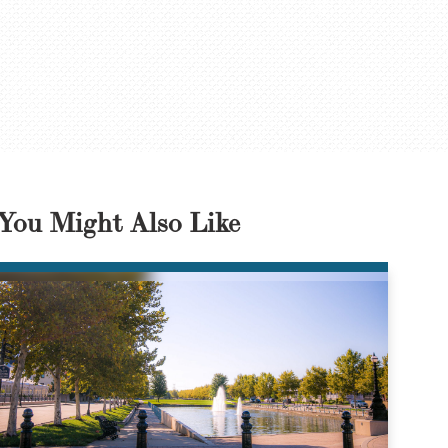
You Might Also Like