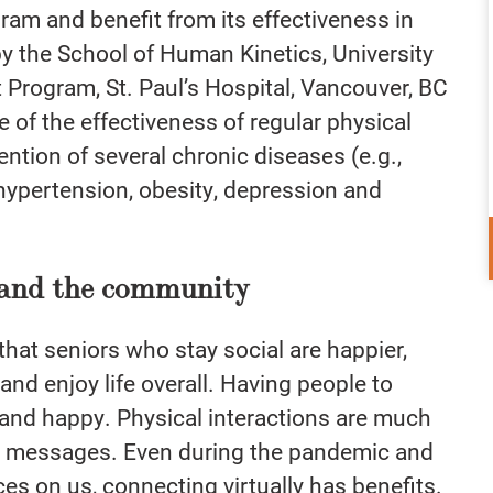
ogram and benefit from its effectiveness in
by
the School of Human Kinetics, University
t Program, St. Paul’s Hospital, Vancouver, BC
e of the effectiveness of regular physical
ention of several chronic diseases (e.g.,
 hypertension, obesity, depression and
, and the community
at seniors who stay social are happier,
and enjoy life overall. Having people to
and happy. Physical interactions are much
t messages. Even during the pandemic and
aces on us, connecting virtually has benefits.