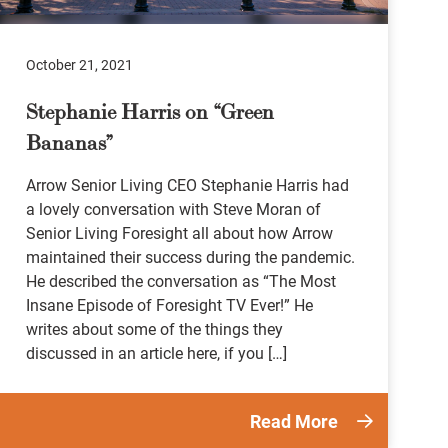
October 21, 2021
Stephanie Harris on “Green
Bananas”
Arrow Senior Living CEO Stephanie Harris had
a lovely conversation with Steve Moran of
Senior Living Foresight all about how Arrow
maintained their success during the pandemic.
He described the conversation as “The Most
Insane Episode of Foresight TV Ever!” He
writes about some of the things they
discussed in an article here, if you […]
Read More