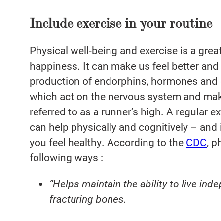
Include exercise in your routine
Physical well-being and exercise is a grea
happiness. It can make us feel better and l
production of endorphins, hormones and 
which act on the nervous system and make
referred to as a runner’s high. A regular e
can help physically and cognitively – and 
you feel healthy. According to the
CDC
, p
following ways :
“Helps maintain the ability to live ind
fracturing bones.