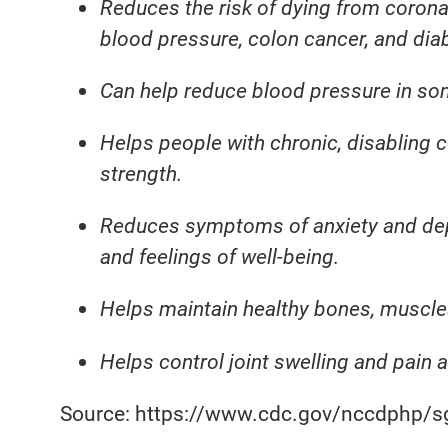
Reduces the risk of dying from corona
blood pressure, colon cancer, and dia
Can help reduce blood pressure in so
Helps people with chronic, disabling 
strength.
Reduces symptoms of anxiety and de
and feelings of well-being.
Helps maintain healthy bones, muscles
Helps control joint swelling and pain a
Source: https://www.cdc.gov/nccdphp/s