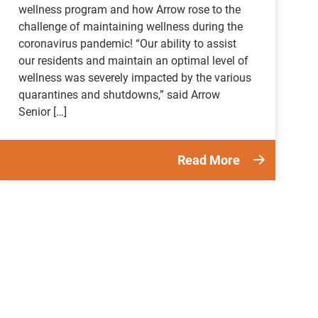
wellness program and how Arrow rose to the
challenge of maintaining wellness during the
coronavirus pandemic! “Our ability to assist
our residents and maintain an optimal level of
wellness was severely impacted by the various
quarantines and shutdowns,” said Arrow
Senior […]
Read More