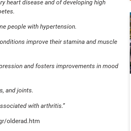
ry heart disease and of developing high
betes.
me people with hypertension.
conditions improve their stamina and muscle
pression and fosters improvements in mood
, and joints.
ssociated with arthritis.”
gr/olderad.htm