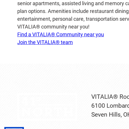
senior apartments, assisted living and memory car
plan options. Amenities include restaurant dinin
entertainment, personal care, transportation servi
VITALIA® community near you!
Find a VITALIA® Community near you
Join the VITALIA® team
VITALIA® Roc
6100 Lombard
Seven Hills, 