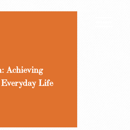
h: Achieving
 Everyday Life