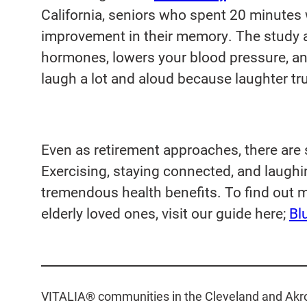
California, seniors who spent 20 minutes
improvement in their memory. The study a
hormones, lowers your blood pressure, a
laugh a lot and aloud because laughter tru
Even as retirement approaches, there are st
Exercising, staying connected, and laughin
tremendous health benefits. To find out 
elderly loved ones, visit our guide here;
Bl
VITALIA® communities in the Cleveland and Akron 