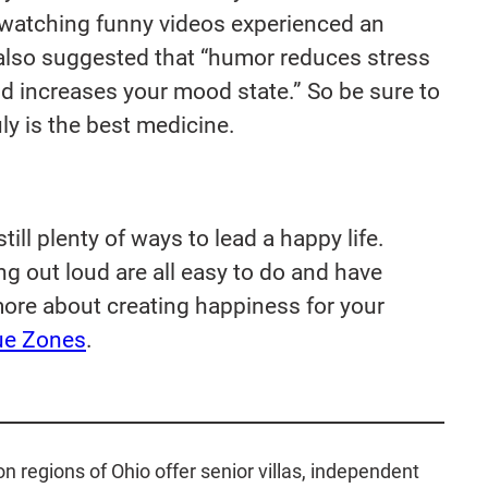
 watching funny videos experienced an
lso suggested that “
humor reduces stress
nd increases your mood state
.” So be sure to
ly is the best medicine.
ill plenty of ways to lead a happy life.
g out loud are all easy to do and have
more about creating happiness for your
ue Zones
.
regions of Ohio offer senior villas, independent