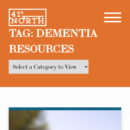
TAG:
DEMENTIA
RESOURCES