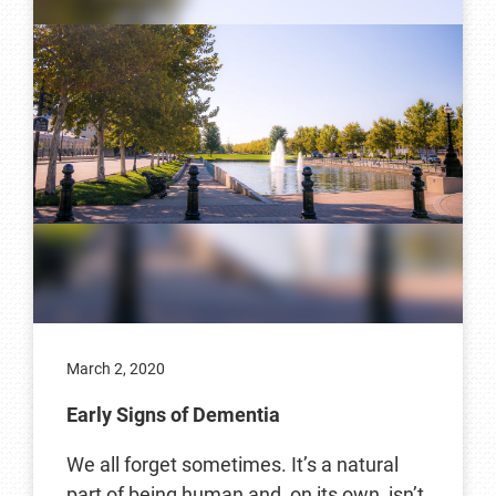
March 2, 2020
Early Signs of Dementia
We all forget sometimes. It’s a natural
part of being human and, on its own, isn’t