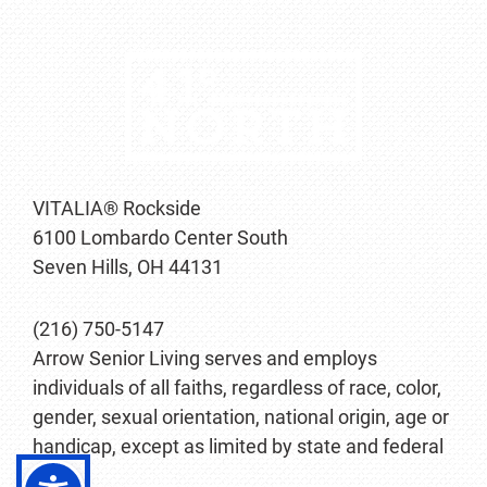
VITALIA® Rockside
6100 Lombardo Center South
Seven Hills, OH 44131
(216) 750-5147
Arrow Senior Living serves and employs
individuals of all faiths, regardless of race, color,
gender, sexual orientation, national origin, age or
handicap, except as limited by state and federal
law