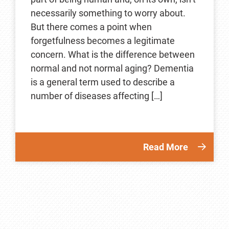
necessarily something to worry about.
But there comes a point when
forgetfulness becomes a legitimate
concern. What is the difference between
normal and not normal aging? Dementia
is a general term used to describe a
number of diseases affecting […]
Read More