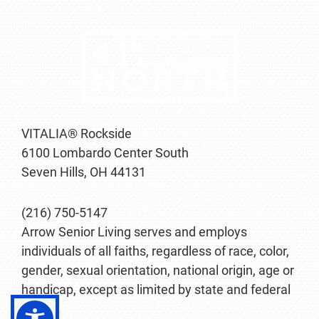
VITALIA® Rockside
6100 Lombardo Center South
Seven Hills, OH 44131
(216) 750-5147
Arrow Senior Living serves and employs
individuals of all faiths, regardless of race, color,
gender, sexual orientation, national origin, age or
handicap, except as limited by state and federal
law