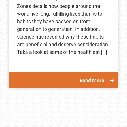
Zones details how people around the
world live long, fulfilling lives thanks to
habits they have passed on from
generation to generation. In addition,
science has revealed why these habits
are beneficial and deserve consideration.
Take a look at some of the healthiest […]
Read More