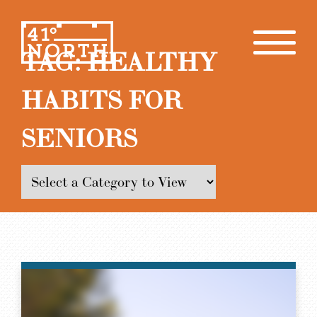
TAG:
HEALTHY
HABITS FOR
SENIORS