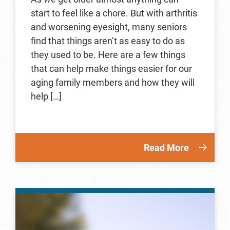
start to feel like a chore. But with arthritis
and worsening eyesight, many seniors
find that things aren’t as easy to do as
they used to be. Here are a few things
that can help make things easier for our
aging family members and how they will
help […]
Read More