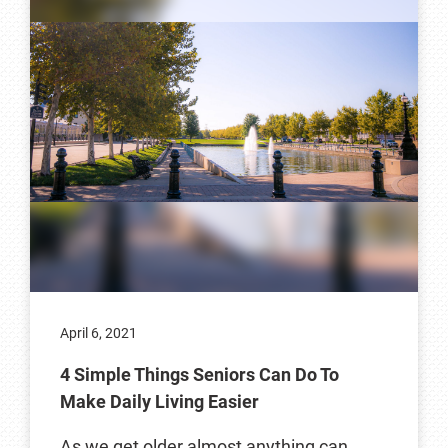
April 6, 2021
4 Simple Things Seniors Can Do To
Make Daily Living Easier
As we get older almost anything can