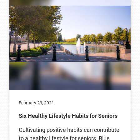
February 23, 2021
Six Healthy Lifestyle Habits for Seniors
Cultivating positive habits can contribute
to a healthy lifestyle for seniors. Blue