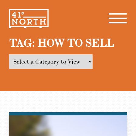
TAG:
HOW TO SELL