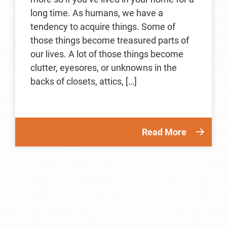
long time. As humans, we have a
tendency to acquire things. Some of
those things become treasured parts of
our lives. A lot of those things become
clutter, eyesores, or unknowns in the
backs of closets, attics, […]
Read More