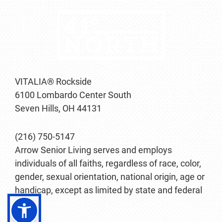
VITALIA® Rockside
6100 Lombardo Center South
Seven Hills, OH 44131
(216) 750-5147
Arrow Senior Living serves and employs
individuals of all faiths, regardless of race, color,
gender, sexual orientation, national origin, age or
handicap, except as limited by state and federal
law