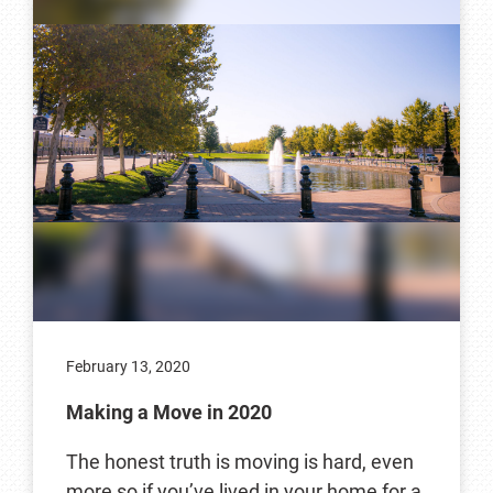
February 13, 2020
Making a Move in 2020
The honest truth is moving is hard, even
more so if you’ve lived in your home for a