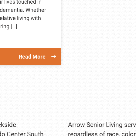
r lives touched in
 dementia. Whether
lative living with
ring […]
Read More
kside
Arrow Senior Living serv
o Center South
regardless of race, color