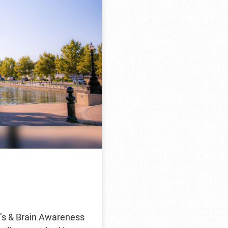
’s & Brain Awareness