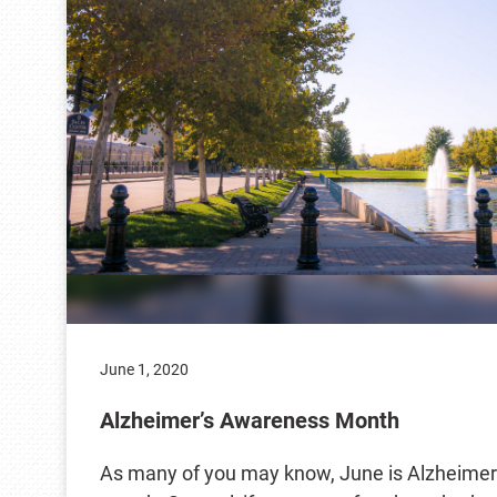
June 1, 2020
Alzheimer’s Awareness Month
As many of you may know, June is Alzheimer