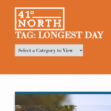
TAG:
LONGEST DAY