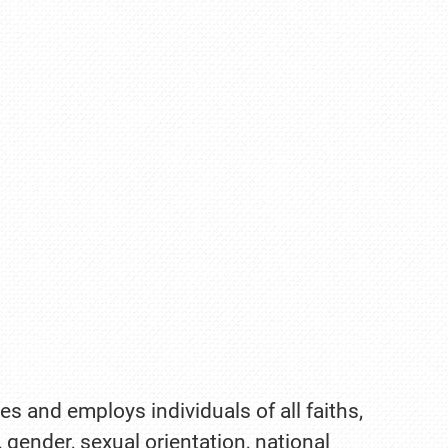
es and employs individuals of all faiths,
, gender, sexual orientation, national