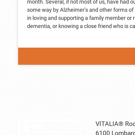
month. Several, if not most of us, have had ou
some way by Alzheimer’s and other forms of
in loving and supporting a family member or re
dementia, or knowing a close friend who is ca
VITALIA® Roc
6100 Lombard