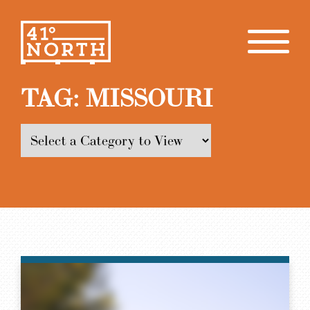
TAG:
MISSOURI