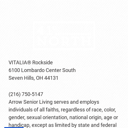
VITALIA® Rockside
6100 Lombardo Center South
Seven Hills, OH 44131
(216) 750-5147
Arrow Senior Living serves and employs
individuals of all faiths, regardless of race, color,
gender, sexual orientation, national origin, age or
handicap, except as limited by state and federal