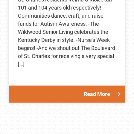
101 and 104 years old respectively! -
Communities dance, craft, and raise
funds for Autism Awareness. -The
Wildwood Senior Living celebrates the
Kentucky Derby in style. -Nurse’s Week
begins! -And we shout out The Boulevard
of St. Charles for receiving a very special
[…]
Read More