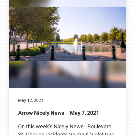
May 12, 2021
Arrow Nicely News – May 7, 2021
On this week’s Nicely News: -Boulevard
St. Charles residents Velma & Violet turn