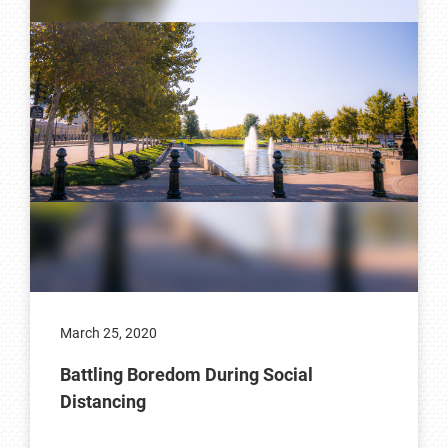
March 25, 2020
Battling Boredom During Social
Distancing