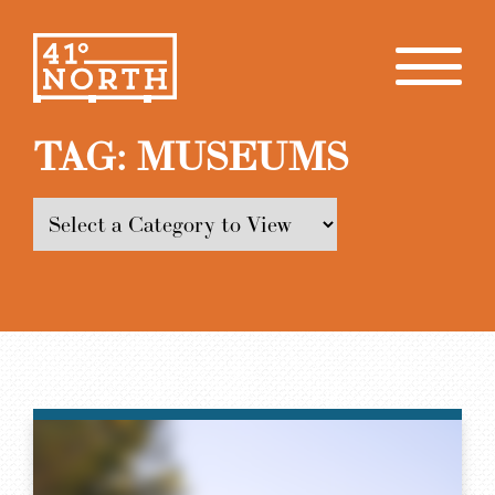
TAG:
MUSEUMS