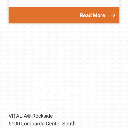
Read More
VITALIA® Rockside
6100 Lombardo Center South