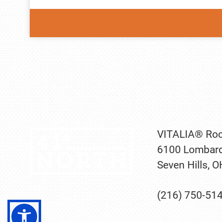
VITALIA® Roc
6100 Lombard
Seven Hills, 
(216) 750-51