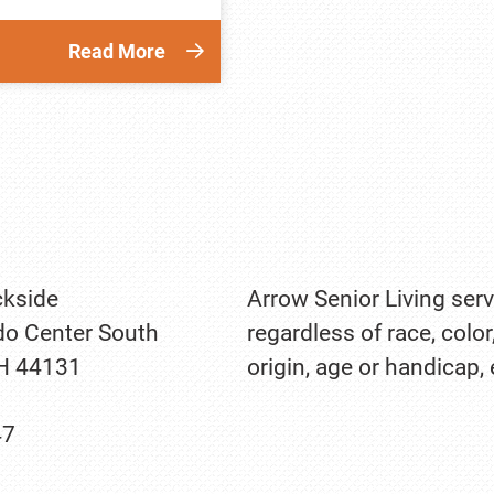
Read More
kside
Arrow Senior Living serv
o Center South
regardless of race, color
OH 44131
origin, age or handicap,
47