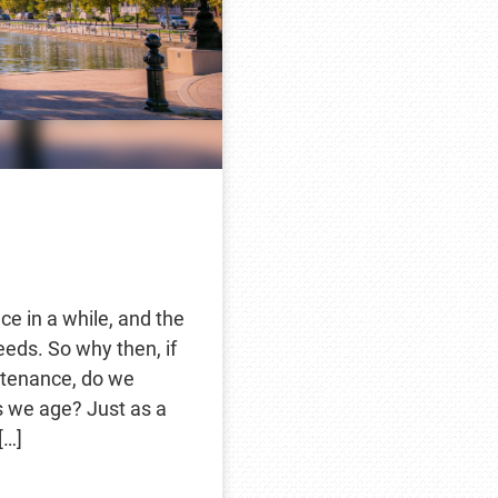
e in a while, and the
eds. So why then, if
ntenance, do we
s we age? Just as a
[…]