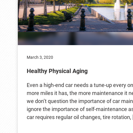
March 3, 2020
Healthy Physical Aging
Even a high-end car needs a tune-up every onc
more miles it has, the more maintenance it ne
we don’t question the importance of car mai
ignore the importance of self-maintenance a
car requires regular oil changes, tire rotation, 