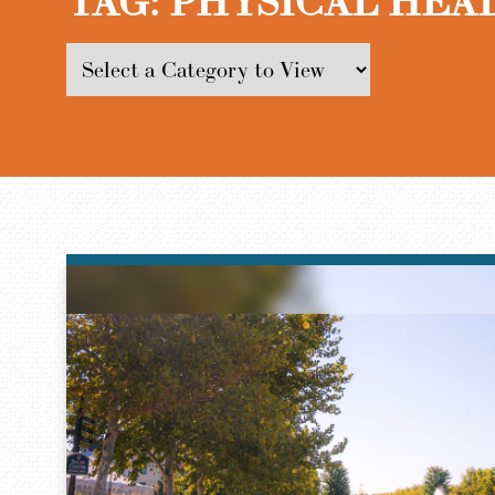
TAG:
PHYSICAL HEA