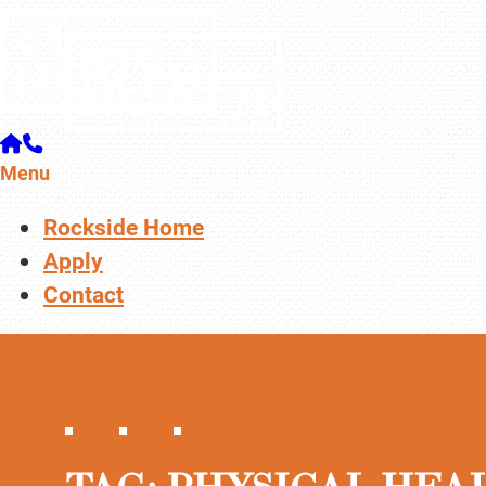
Menu
Rockside Home
Apply
Contact