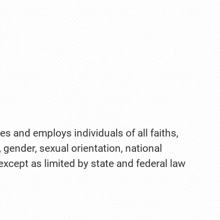
es and employs individuals of all faiths,
, gender, sexual orientation, national
 except as limited by state and federal law