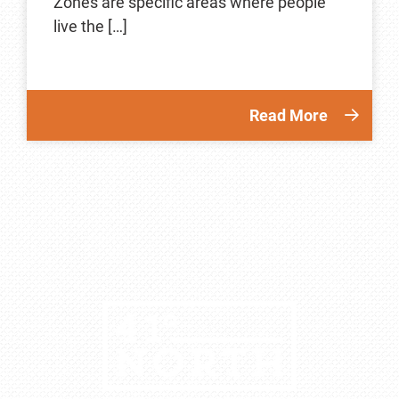
Zones are specific areas where people
live the […]
Read More