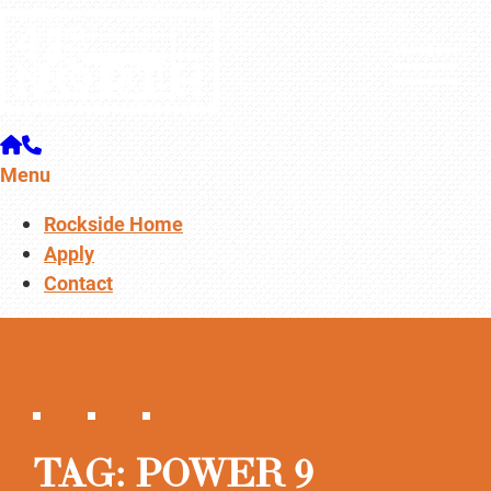
Menu
Rockside Home
Apply
Contact
TAG:
POWER 9