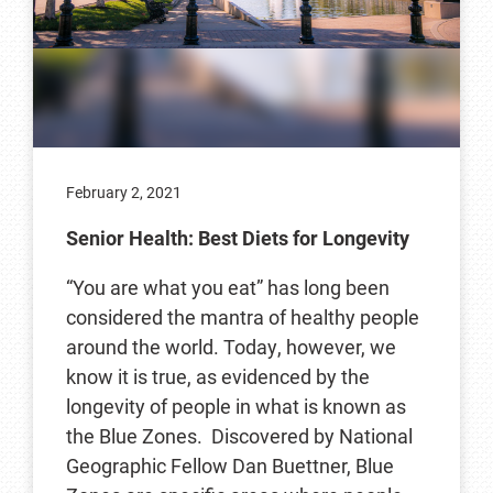
February 2, 2021
Senior Health: Best Diets for Longevity
“You are what you eat” has long been
considered the mantra of healthy people
around the world. Today, however, we
know it is true, as evidenced by the
longevity of people in what is known as
the Blue Zones. Discovered by National
Geographic Fellow Dan Buettner, Blue