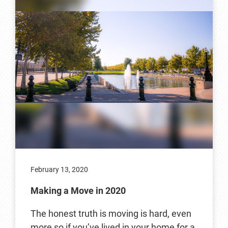
February 13, 2020
Making a Move in 2020
The honest truth is moving is hard, even
more so if you’ve lived in your home for a