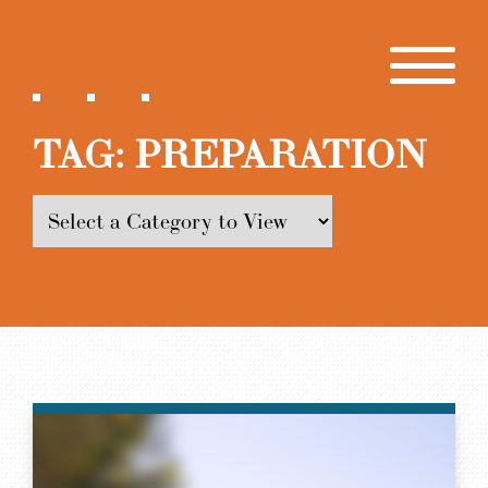
TAG:
PREPARATION