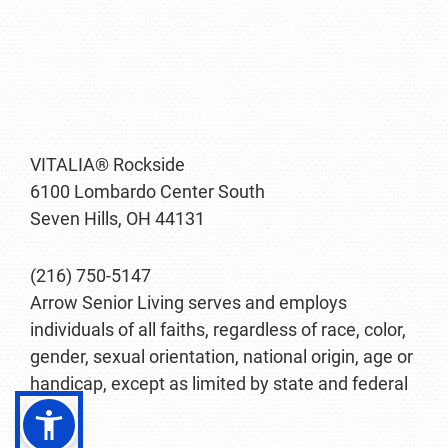
VITALIA® Rockside
6100 Lombardo Center South
Seven Hills, OH 44131
(216) 750-5147
Arrow Senior Living serves and employs
individuals of all faiths, regardless of race, color,
gender, sexual orientation, national origin, age or
handicap, except as limited by state and federal
law