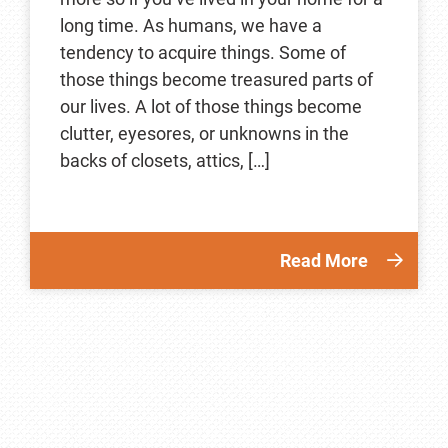
long time. As humans, we have a
tendency to acquire things. Some of
those things become treasured parts of
our lives. A lot of those things become
clutter, eyesores, or unknowns in the
backs of closets, attics, […]
Read More