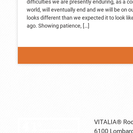
difficulties we are presently enduring, as a 
world, will eventually end and we will be on o
looks different than we expected it to look li
ago. Showing patience, […]
VITALIA® Roc
6100 Lombard