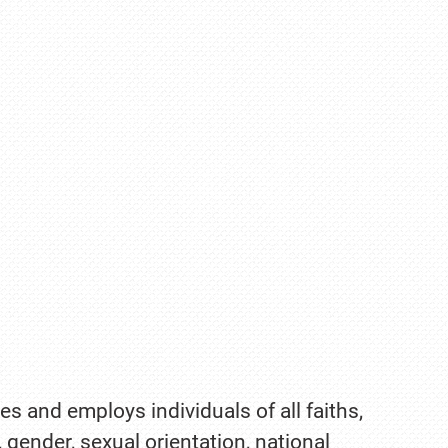
es and employs individuals of all faiths,
, gender, sexual orientation, national