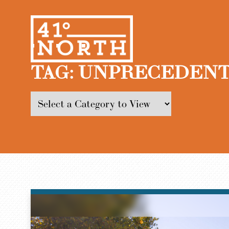
TAG:
UNPRECEDENT