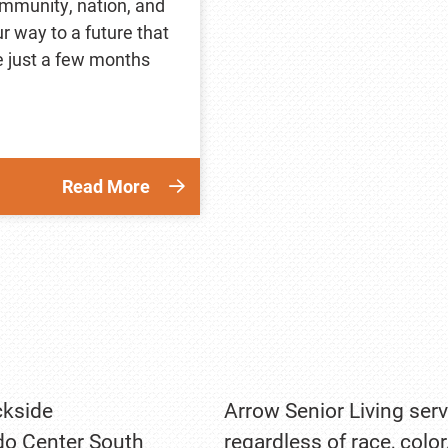
community, nation, and
ur way to a future that
ke just a few months
Read More
kside
Arrow Senior Living serv
o Center South
regardless of race, color