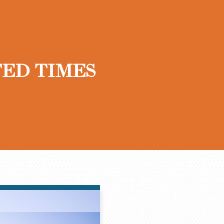
ED TIMES