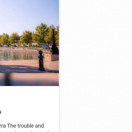
s
erra The trouble and