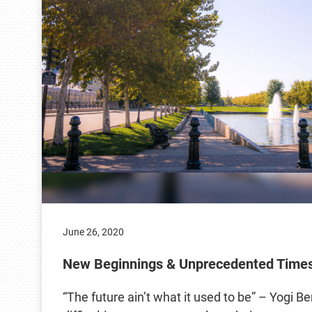
June 26, 2020
New Beginnings & Unprecedented Time
“The future ain’t what it used to be” – Yogi B