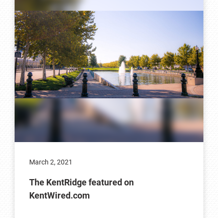
March 2, 2021
The KentRidge featured on
KentWired.com