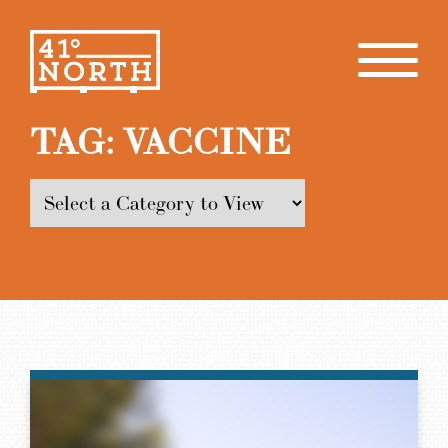
TAG:
VACCINE