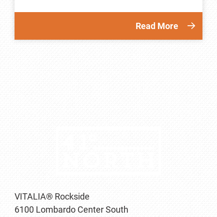
Read More
VITALIA® Rockside
6100 Lombardo Center South