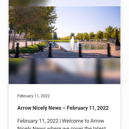
February 11, 2022
Arrow Nicely News – February 11, 2022
February 11, 2022 | Welcome to Arrow
Nicely News where we cover the latest