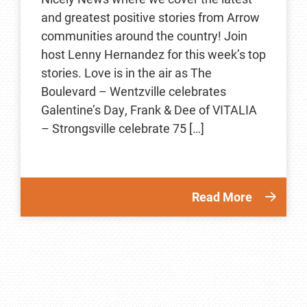
and greatest positive stories from Arrow
communities around the country! Join
host Lenny Hernandez for this week’s top
stories. Love is in the air as The
Boulevard – Wentzville celebrates
Galentine’s Day, Frank & Dee of VITALIA
– Strongsville celebrate 75 […]
Read More