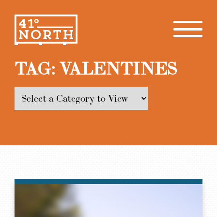
TAG:
VALENTINES