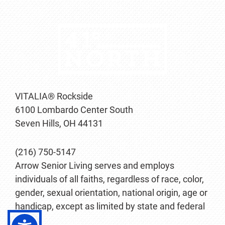
VITALIA® Rockside
6100 Lombardo Center South
Seven Hills, OH 44131
(216) 750-5147
Arrow Senior Living serves and employs
individuals of all faiths, regardless of race, color,
gender, sexual orientation, national origin, age or
handicap, except as limited by state and federal
law