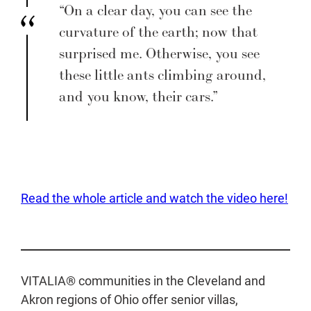
“On a clear day, you can see the
curvature of the earth; now that
surprised me. Otherwise, you see
these little ants climbing around,
and you know, their cars.”
Read the whole article and watch the video here!
VITALIA® communities in the Cleveland and
Akron regions of Ohio offer senior villas,