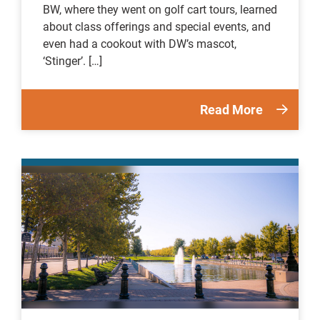
BW, where they went on golf cart tours, learned
about class offerings and special events, and
even had a cookout with DW’s mascot,
‘Stinger’. […]
Read More