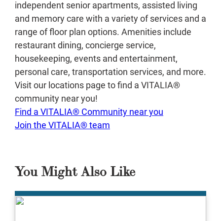
independent senior apartments, assisted living
and memory care with a variety of services and a
range of floor plan options. Amenities include
restaurant dining, concierge service,
housekeeping, events and entertainment,
personal care, transportation services, and more.
Visit our locations page to find a VITALIA®
community near you!
Find a VITALIA® Community near you
Join the VITALIA® team
You Might Also Like