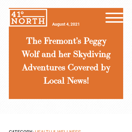
August 4, 2021
The Fremont’s Peggy
Wolf and her Skydiving
Adventures Covered by
Local News!
CATEGORY:
HEALTH & WELLNESS