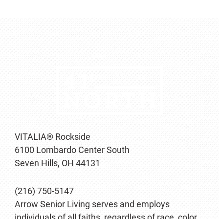
VITALIA® Rockside
6100 Lombardo Center South
Seven Hills, OH 44131
(216) 750-5147
Arrow Senior Living serves and employs
individuals of all faiths, regardless of race, color,