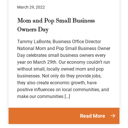
March 29, 2022
Mom and Pop Small Business
Owners Day
Tammy LaBonte, Business Office Director
National Mom and Pop Small Business Owner
Day celebrates small business owners every
year on March 29th. Our economy couldn’t run
without small, locally owned mom and pop
businesses. Not only do they provide jobs,
they also create economic growth, have
positive influences on local communities, and
make our communities […]
Read More