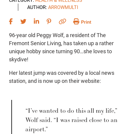
AUTHOR:
ARROWMULTI
Print
96-year old Peggy Wolf, a resident of The
Fremont Senior Living, has taken up a rather
unique hobby since turning 90…she loves to
skydive!
Her latest jump was covered by a local news
station, and is now up on their website:
“I’ve wanted to do this all my life,”
Wolf said. “I was raised close to an
airport.”