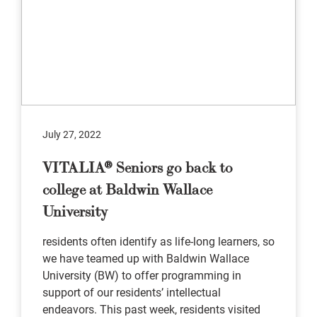
July 27, 2022
VITALIA® Seniors go back to
college at Baldwin Wallace
University
residents often identify as life-long learners, so
we have teamed up with Baldwin Wallace
University (BW) to offer programming in
support of our residents’ intellectual
endeavors. This past week, residents visited