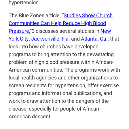
hypertension.
The Blue Zones article, “
Studies Show Church
Communities Can Help Reduce High Blood
Pressure
,”
3
discusses several studies in
New
York City
,
Jacksonville, Fla.
and
Atlanta, Ga.
, that
look into how churches have developed
programs to bring attention to the devastating
problem of high blood pressure within African-
American communities. The programs work with
local health agencies and other organizations to
screen residents for hypertension, offer exercise
programs and informational publications, and
work to draw attention to the dangers of the
disease, especially for people of African-
American descent.