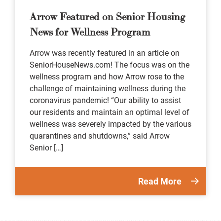
Arrow Featured on Senior Housing
News for Wellness Program
Arrow was recently featured in an article on
SeniorHouseNews.com! The focus was on the
wellness program and how Arrow rose to the
challenge of maintaining wellness during the
coronavirus pandemic! “Our ability to assist
our residents and maintain an optimal level of
wellness was severely impacted by the various
quarantines and shutdowns,” said Arrow
Senior […]
Read More