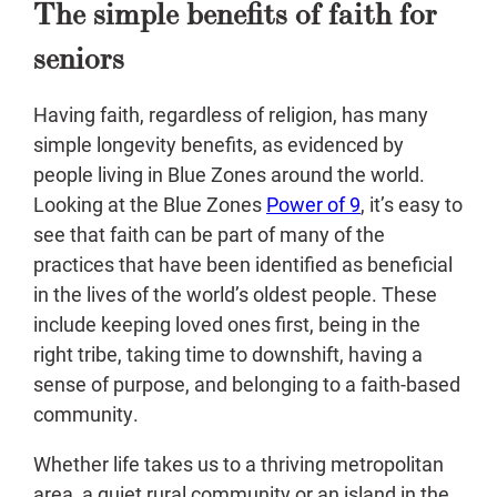
The simple benefits of faith for
seniors
Having faith, regardless of religion, has many
simple longevity benefits, as evidenced by
people living in Blue Zones around the world.
Looking at the Blue Zones
Power of 9
, it’s easy to
see that faith can be part of many of the
practices that have been identified as beneficial
in the lives of the world’s oldest people. These
include keeping loved ones first, being in the
right tribe, taking time to downshift, having a
sense of purpose, and belonging to a faith-based
community.
Whether life takes us to a thriving metropolitan
area, a quiet rural community or an island in the