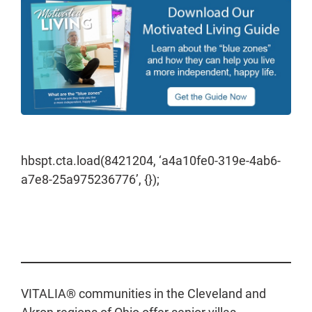
hbspt.cta.load(8421204, ‘a4a10fe0-319e-4ab6-
a7e8-25a975236776’, {});
VITALIA® communities in the Cleveland and
Akron regions of Ohio offer senior villas,