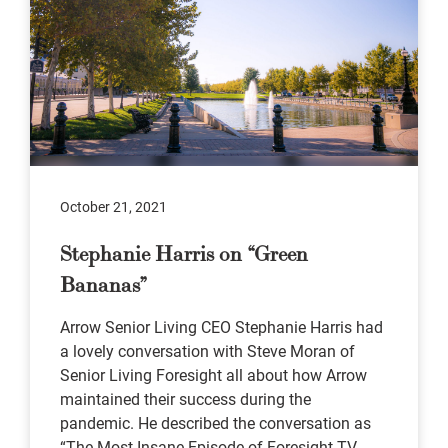
October 21, 2021
Stephanie Harris on “Green
Bananas”
Arrow Senior Living CEO Stephanie Harris had
a lovely conversation with Steve Moran of
Senior Living Foresight all about how Arrow
maintained their success during the
pandemic. He described the conversation as
“The Most Insane Episode of Foresight TV