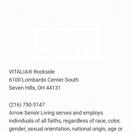
VITALIA® Rockside
6100 Lombardo Center South
Seven Hills, OH 44131
(216) 750-5147
Arrow Senior Living serves and employs
individuals of all faiths, regardless of race, color,
gender, sexual orientation, national origin, age or