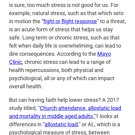
is sure, too much stress is not good for us. For
example, natural stress, such as that which sets
in motion the “
fight or flight response
” to a threat,
is an acute form of stress that helps us stay
safe. Long-term or chronic stress, such as that
felt when daily life is overwhelming, can lead to
dire consequences. According to the
Mayo
Clinic
, chronic stress can lead to a range of
health repercussions, both physical and
psychological, all or any of which can impact
overall health.
But can having faith help lower stress? A 2017
study titled, “
Church attendance, allostatic load
and mortality in middle aged adults,”
1
looks at
differences in “
allostatic load
,” or AL, which is a
psychological measure of stress, between