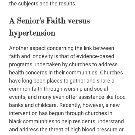
the subjects and the results.
A Senior’s Faith versus
hypertension
Another aspect concerning the link between
faith and longevity is that of evidence-based
programs undertaken by churches to address
health concerns in their communities. Churches
have long been places to gather and share a
common faith through worship and social
events, and many even offer assistance like food
banks and childcare. Recently, however, a new
intervention has begun through churches in
black communities to help residents understand
and address the threat of high blood pressure or