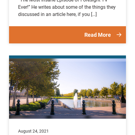
Ever!” He writes about some of the things they
discussed in an article here, if you […]
Read More
August 24, 2021