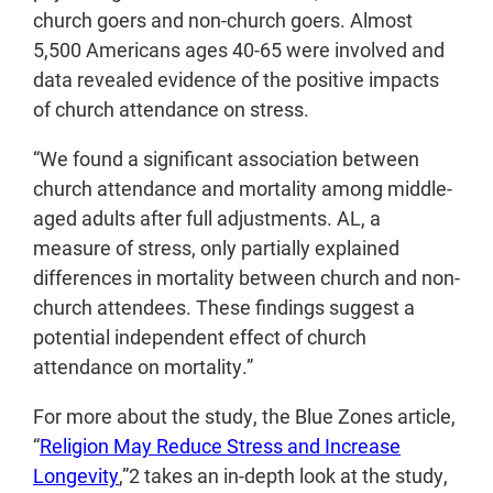
church goers and non-church goers. Almost
5,500 Americans ages 40-65 were involved and
data revealed evidence of the positive impacts
of church attendance on stress.
“We found a significant association between
church attendance and mortality among middle-
aged adults after full adjustments. AL, a
measure of stress, only partially explained
differences in mortality between church and non-
church attendees. These findings suggest a
potential independent effect of church
attendance on mortality.”
For more about the study, the Blue Zones article,
“
Religion May Reduce Stress and Increase
Longevity
,”
2
takes an in-depth look at the study,