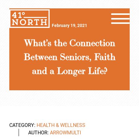
February 19, 2021
What’s the Connection
Between Seniors, Faith
and a Longer Life?
CATEGORY:
HEALTH & WELLNESS
AUTHOR:
ARROWMULTI