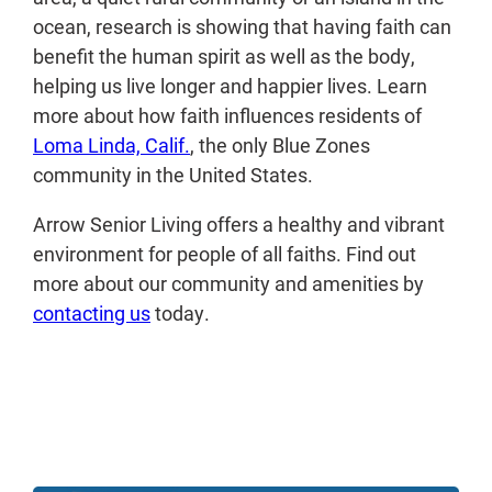
ocean, research is showing that having faith can
benefit the human spirit as well as the body,
helping us live longer and happier lives. Learn
more about how faith influences residents of
Loma Linda, Calif.
, the only Blue Zones
community in the United States.
Arrow Senior Living offers a healthy and vibrant
environment for people of all faiths. Find out
more about our community and amenities by
contacting us
today.