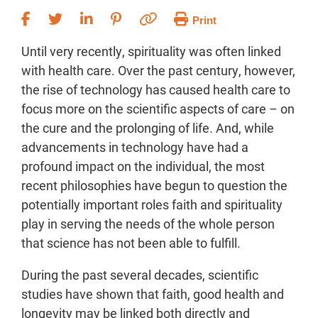
Print
Until very recently, spirituality was often linked
with health care. Over the past century, however,
the rise of technology has caused health care to
focus more on the scientific aspects of care – on
the cure and the prolonging of life. And, while
advancements in technology have had a
profound impact on the individual, the most
recent philosophies have begun to question the
potentially important roles faith and spirituality
play in serving the needs of the whole person
that science has not been able to fulfill.
During the past several decades, scientific
studies have shown that faith, good health and
longevity may be linked both directly and