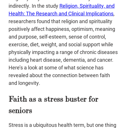
indirectly. In the study
Religion, Spirituality, and
Health: The Research and Clinical Implications
,
researchers found that religion and spirituality
positively affect happiness, optimism, meaning
and purpose, self-esteem, sense of control,
exercise, diet, weight, and social support while
physically impacting a range of chronic diseases
including heart disease, dementia, and cancer.
Here’s a look at some of what science has
revealed about the connection between faith
and longevity.
Faith as a stress buster for
seniors
Stress is a ubiquitous health term, but one thing