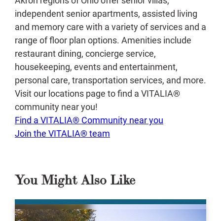
independent senior apartments, assisted living
and memory care with a variety of services and a
range of floor plan options. Amenities include
restaurant dining, concierge service,
housekeeping, events and entertainment,
personal care, transportation services, and more.
Visit our locations page to find a VITALIA®
community near you!
Find a VITALIA® Community near you
Join the VITALIA® team
You Might Also Like