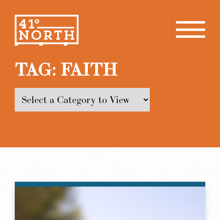
TAG:
FAITH