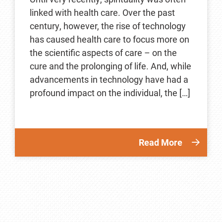
linked with health care. Over the past
century, however, the rise of technology
has caused health care to focus more on
the scientific aspects of care – on the
cure and the prolonging of life. And, while
advancements in technology have had a
profound impact on the individual, the […]
Read More