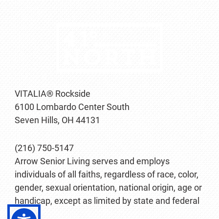
VITALIA® Rockside
6100 Lombardo Center South
Seven Hills, OH 44131
(216) 750-5147
Arrow Senior Living serves and employs
individuals of all faiths, regardless of race, color,
gender, sexual orientation, national origin, age or
handicap, except as limited by state and federal
law