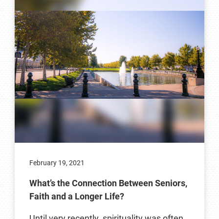
February 19, 2021
What’s the Connection Between Seniors,
Faith and a Longer Life?
Until very recently, spirituality was often