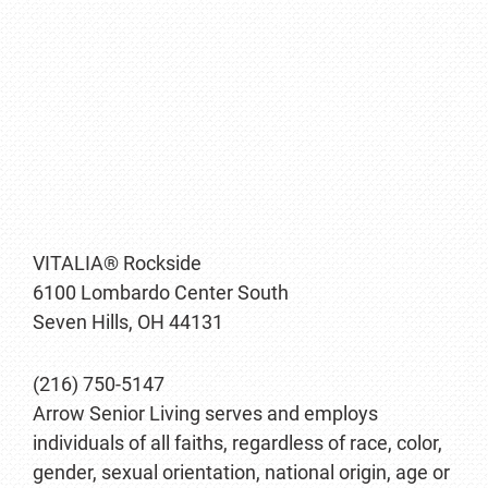
VITALIA® Rockside
6100 Lombardo Center South
Seven Hills, OH 44131
(216) 750-5147
Arrow Senior Living serves and employs
individuals of all faiths, regardless of race, color,
gender, sexual orientation, national origin, age or