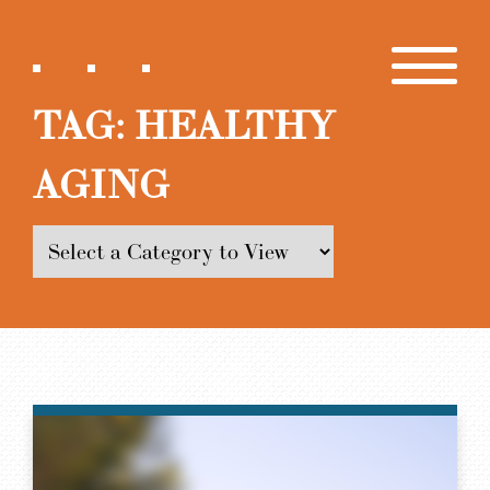
TAG:
HEALTHY
AGING