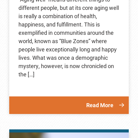
different people, but at its core aging well
is really a combination of health,
happiness, and fulfillment. This is
exemplified in communities around the
world, known as “Blue Zones” where
people live exceptionally long and happy
lives. What was once a demographic
mystery, however, is now chronicled on
the […]
Read More