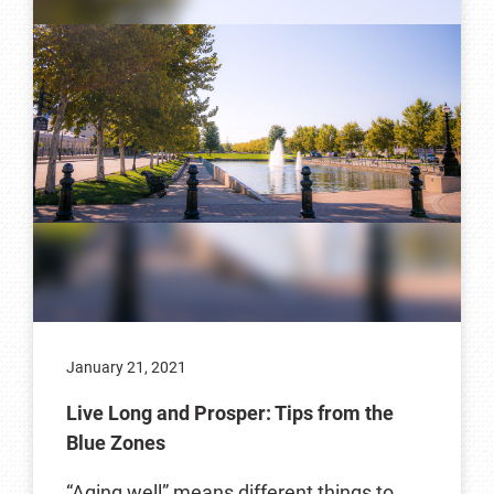
January 21, 2021
Live Long and Prosper: Tips from the
Blue Zones
“Aging well” means different things to