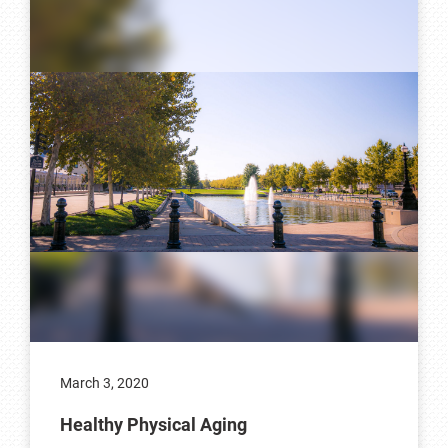
March 3, 2020
Healthy Physical Aging