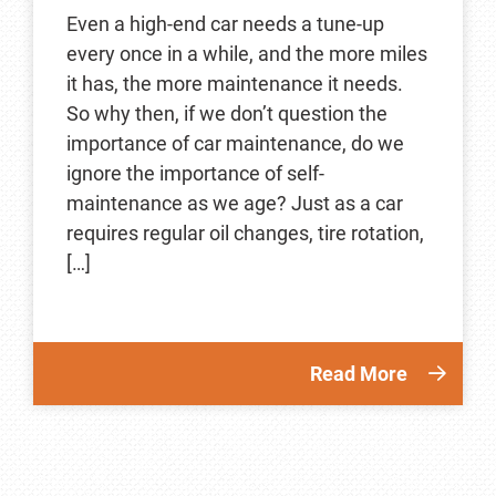
Even a high-end car needs a tune-up
every once in a while, and the more miles
it has, the more maintenance it needs.
So why then, if we don’t question the
importance of car maintenance, do we
ignore the importance of self-
maintenance as we age? Just as a car
requires regular oil changes, tire rotation,
[…]
Read More